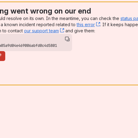
ng went wrong on our end
uld resolve on its own. In the meantime, you can check the
status p
a known incident reported related to
this error
, (opens new win
. If it keeps happe
n to contact
our support team
, (opens new window)
and give them:
a05a9d04e469006abfd0c4d5801
e