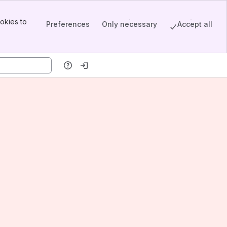
okies to
Preferences
Only necessary
Accept all