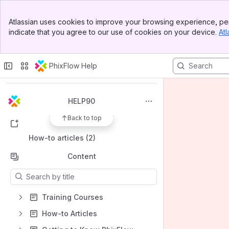
Banner
Atlassian uses cookies to improve your browsing experience, per
Top Bar
indicate that you agree to our use of cookies on your device.
Atl
Sidebar
Main Content
Spaces
Apps
PhixFlow Help
HELP90
Back to top
Shortcuts
How-to articles (2)
Content
Results will update as you type.
Training Courses
How-to Articles