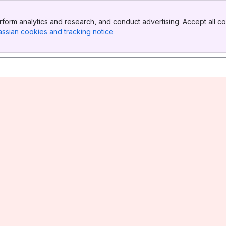
form analytics and research, and conduct advertising. Accept all co
assian cookies and tracking notice
, (opens new window)