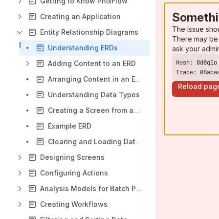
Getting to Know PhixFlow
Somethi
Creating an Application
The issue sho
Entity Relationship Diagrams
There may be 
Understanding ERDs
ask your admi
Adding Content to an ERD
Trace: 08aba
Arranging Content in an ERD
Reload pag
Understanding Data Types
Creating a Screen from an ERD Table
Example ERD
Clearing and Loading Data in an ERD
Designing Screens
Configuring Actions
Analysis Models for Batch Processing Data
Creating Workflows