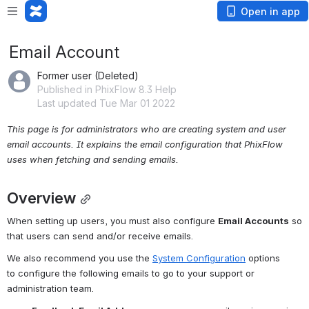
Open in app
Email Account
Former user (Deleted)
Published in PhixFlow 8.3 Help
Last updated Tue Mar 01 2022
This page is for administrators who are creating system and user 
email accounts. It explains the email configuration that PhixFlow 
uses when fetching and sending emails.
Overview
When setting up users, you must also configure 
Email Accounts
 so 
that users can send and/or receive emails.
We also recommend you use the 
System Configuration
 options 
to configure the following emails to go to your support or 
administration team.