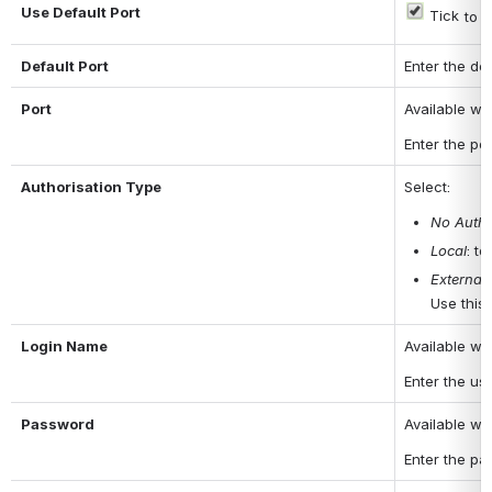
Use Default Port
 Tick
 to 
Default Port
Enter the de
Port
Available wh
Enter the po
Authorisation Type
Select:
No Autho
Local
: t
External
Use this 
Login Name
Available w
Enter the us
Password
Available w
Enter the pa