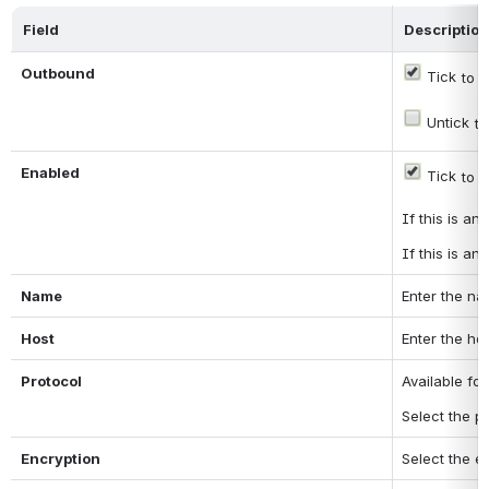
Field
Description
Outbound
 Tick
 to 
 Untick
 t
Enabled
 Tick
 to 
If this is a
If this is a
Name
Enter the na
Host
Enter the ho
Protocol
Available fo
Select the p
Encryption
Select the e