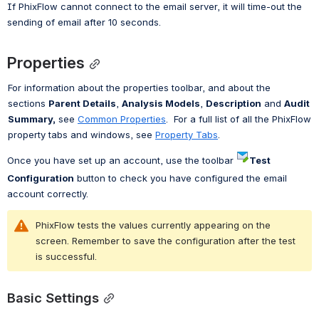
If PhixFlow cannot connect to the email server, it will time-out the 
sending of email after 10 seconds.
Properties
For information about the properties toolbar, and about the 
sections 
Parent Details
, 
Analysis Models
, 
Description
 and 
Audit 
Summary,
 see 
Common Properties
.  For a full list of all the PhixFlow 
property tabs and windows, see 
Property Tabs
.
Once you have set up an account, use the toolbar 
Test 
Configuration
 button to check you have configured the email 
account correctly.
PhixFlow tests the values currently appearing on the 
screen. Remember to save the configuration after the test 
is successful.
Basic Settings