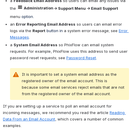
a 
Feedback Email Address
 so users can email any issues via 
Administration
the 
→ Support Menu → Email Support 
menu 
option.
an 
Error Reporting Email Address
 so users can email error 
logs via the
Report
 button
 in 
a system error message; see 
Error 
Messages
.
a 
System Email Address
 so PhixFlow can email system 
requests. For example, PhixFlow uses this address to send user 
password reset requests; see 
Password Reset
.
It is important to set a system email address as the 
registered owner of the email account. This is 
because some email services reject emails that are not 
from the registered owner of the email account. 
If you are setting up a service to poll an email account for 
incoming messages, we recommend you read the article 
Reading 
Data From an Email Account
, which covers a number of common 
examples.