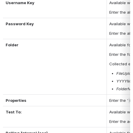
Username Key
Available w
Enter the ali
Password Key
Available w
Enter the ali
Folder
Available fo
Enter the fol
Collected
em
FileUplo
YYYYMM
FolderN
Properties
Enter the '
k
Test To:
Available wh
Enter the add